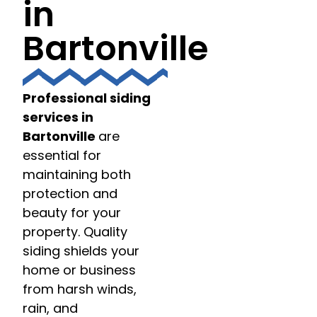
in
Bartonville
Professional siding
services in
Bartonville
are
essential for
maintaining both
protection and
beauty for your
property. Quality
siding shields your
home or business
from harsh winds,
rain, and