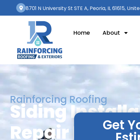
8701 N University St STE A, Peoria, IL 61615, Unit
Home
About
Rainforcing Roofing
Siding Install
Get Y
Repair Bartonvi
Est