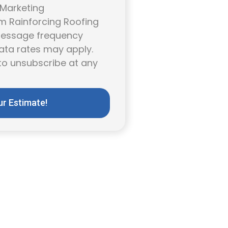
 Marketing
 Rainforcing Roofing
 Message frequency
ata rates may apply.
to unsubscribe at any
ur Estimate!