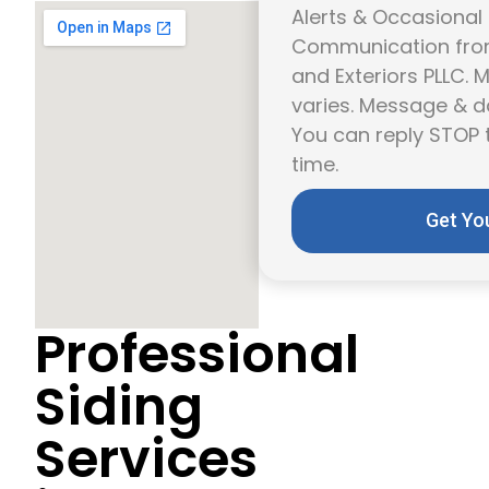
Alerts & Occasional
Communication from
and Exteriors PLLC.
varies. Message & d
You can reply STOP 
time.
Get Yo
Professional
Siding
Services