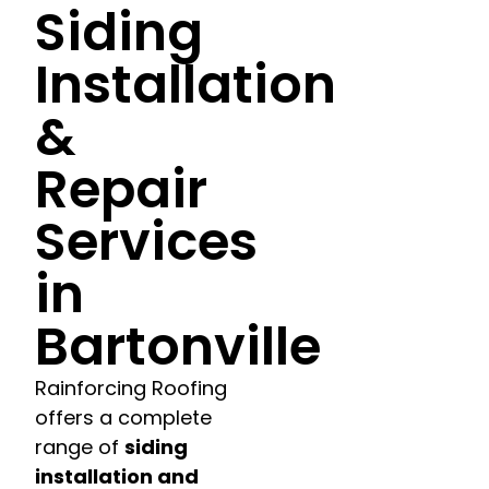
Siding
Installation
&
Repair
Services
in
Bartonville
Rainforcing Roofing
offers a complete
range of
siding
installation and