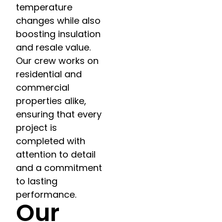
temperature
changes while also
boosting insulation
and resale value.
Our crew works on
residential and
commercial
properties alike,
ensuring that every
project is
completed with
attention to detail
and a commitment
to lasting
performance.
Our