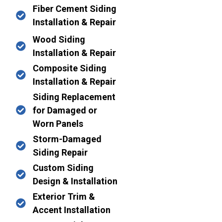
Fiber Cement Siding
Installation & Repair
Wood Siding
Installation & Repair
Composite Siding
Installation & Repair
Siding Replacement
for Damaged or
Worn Panels
Storm-Damaged
Siding Repair
Custom Siding
Design & Installation
Exterior Trim &
Accent Installation