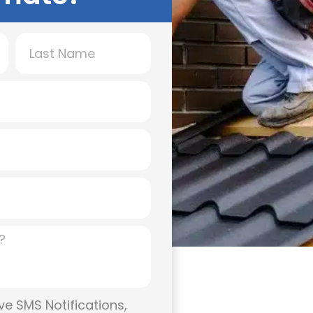
l, It protects your
energy efficiency. At
installation and
nd businesses
st. Whether you need
 team delivers results
ion!
ve SMS Notifications,