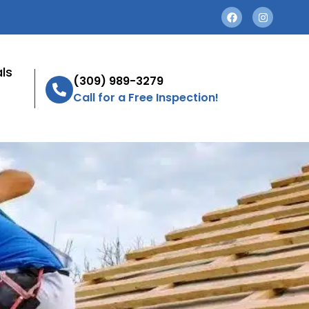
ls
(309) 989-3279
Call for a Free Inspection!