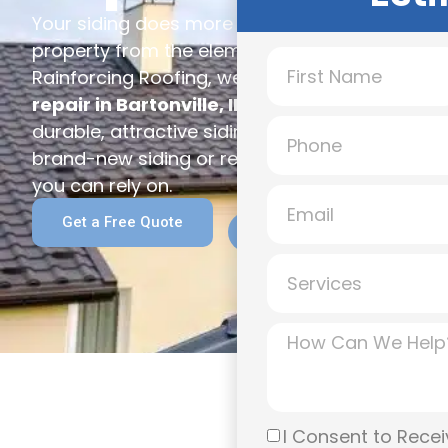
Your siding does more than improve curb appea
property from the elements while helping with 
Rainforcing Roofing, we provide expert
siding 
repair in Bartonville, IL
, giving homeowners a
durable, attractive siding solutions built to la
brand-new siding or repairs after a storm, our
you can rely on.
(309) 989-3279
Get a Free Quote
Call for a Free Inspect
I Consent to Recei