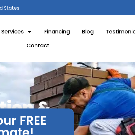
ed States
Services
Financing
Blog
Testimonia
Contact
ation &
our FREE
lle, IL
imate!