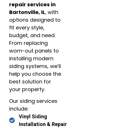
repair services in
Bartonville, IL
, with
options designed to
fit every style,
budget, and need.
From replacing
worn-out panels to
installing modern
siding systems, we’ll
help you choose the
best solution for
your property.
Our siding services
include:
Vinyl Siding
Installation & Repair