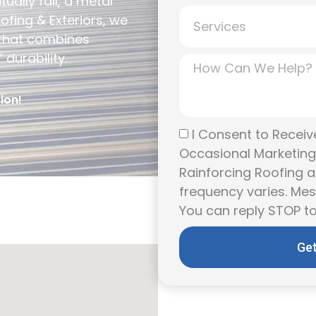
ually fail, a metal
ofing & Exteriors, we
 that combines
durability.
ion!
I Consent to Receive
Occasional Marketin
Rainforcing Roofing a
frequency varies. Me
You can reply STOP to
Get