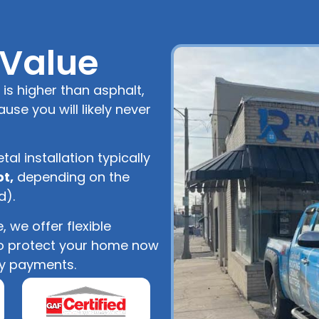
 Value
 is higher than asphalt,
ause you will likely never
tal installation typically
ot,
depending on the
d).
 we offer flexible
to protect your home now
y payments.