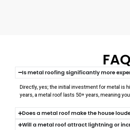
FAQ
Is metal roofing significantly more expe
Directly, yes; the initial investment for metal i
years, a metal roof lasts 50+ years, meaning yo
Does a metal roof make the house louder
Will a metal roof attract lightning or incr