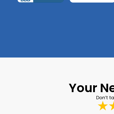
Your Ne
Don’t t