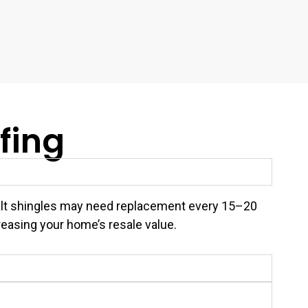
fing
asphalt shingles may need replacement every 15–20
reasing your home’s resale value.