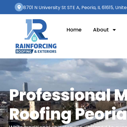
8701 N University St STE A, Peoria, IL 61615, Unit
Home
About
Professional 
Roofing Peoria,