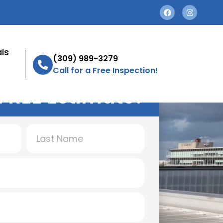
ls
(309) 989-3279
Call for a Free Inspection!
FREE Estimate!