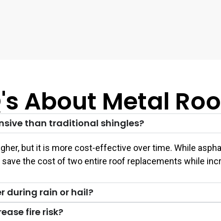
's About Metal Roo
nsive than traditional shingles?
s higher, but it is more cost-effective over time. While 
u save the cost of two entire roof replacements while inc
 during rain or hail?
ease fire risk?