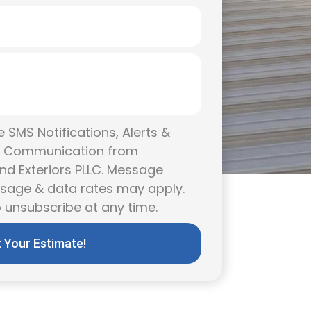
 SMS Notifications, Alerts &
g Communication from
nd Exteriors PLLC. Message
ssage & data rates may apply.
 unsubscribe at any time.
 Your Estimate!