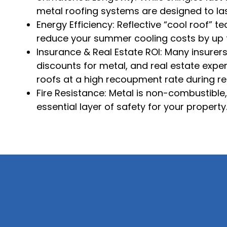
metal roofing systems are designed to la
Energy Efficiency: Reflective “cool roof” 
reduce your summer cooling costs by up 
Insurance & Real Estate ROI: Many insurer
discounts for metal, and real estate expe
roofs at a high recoupment rate during re
Fire Resistance: Metal is non-combustible
essential layer of safety for your property