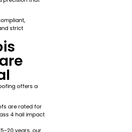
compliant,
nd strict
ois
are
al
oofing offers a
fs are rated for
ass 4 hail impact
15–20 years, our