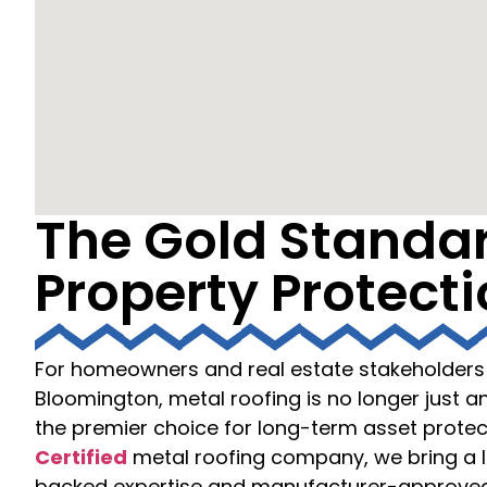
The Gold Standar
Property Protect
For homeowners and real estate stakeholders 
Bloomington, metal roofing is no longer just an
the premier choice for long-term asset protec
Certified
metal roofing company, we bring a l
backed expertise and manufacturer-approved 