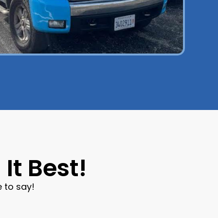
It Best!
 to say!