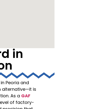
d in
ion
in Peoria and
 alternative—it is
tion. As a
GAF
evel of factory-
precision that