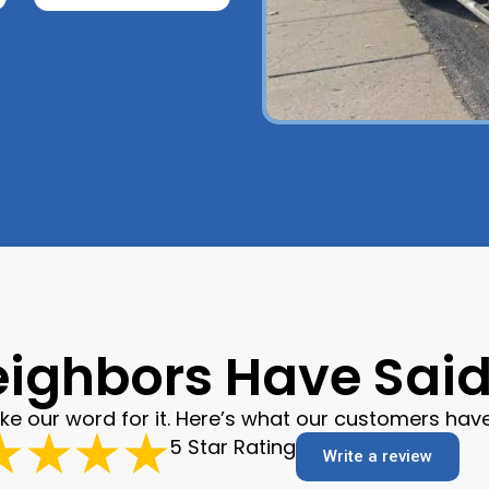
ighbors Have Said 
ake our word for it. Here’s what our customers have
5 Star Rating
Write a review