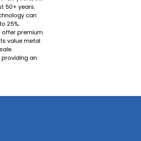
st 50+ years.
technology can
to 25%.
s offer premium
rts value metal
sale.
, providing an
.