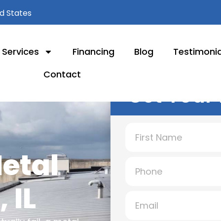
ed States
Services
Financing
Blog
Testimonia
Contact
Get Your 
Metal
 IL