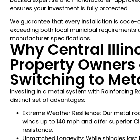
ensures your investment is fully protected.
We guarantee that every installation is code-
exceeding both local municipal requirements a
manufacturer specifications.
Why Central Illin
Property Owners 
Switching to Met
Investing in a metal system with Rainforcing R
distinct set of advantages:
Extreme Weather Resilience: Our metal roo
winds up to 140 mph and offer superior Cl
resistance.
Unmatched Longevity: While shingles last 