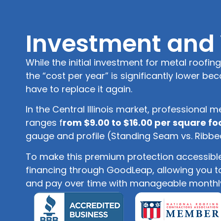
Investment and
While the initial investment for metal roofing
the “cost per year” is significantly lower bec
have to replace it again.
In the Central Illinois market, professional me
ranges f
rom $9.00 to $16.00 per square fo
gauge and profile (Standing Seam vs. Ribbe
To make this premium protection accessible,
financing through GoodLeap, allowing you 
and pay over time with manageable monthl