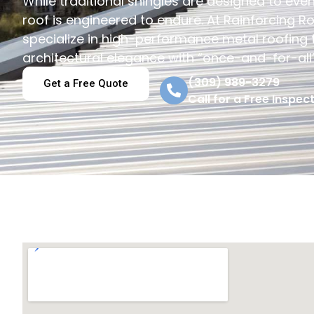
While traditional shingles are designed to event
roof is engineered to endure. At Rainforcing Ro
specialize in high-performance metal roofing
architectural elegance with “once-and-for-all” 
(309) 989-3279
Get a Free Quote
Call for a Free Inspect