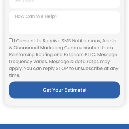
I Consent to Receive SMS Notifications, Alerts
& Occasional Marketing Communication from
Rainforcing Roofing and Exteriors PLLC. Message
frequency varies. Message & data rates may
apply. You can reply STOP to unsubscribe at any
time.
Get Your Estimate!