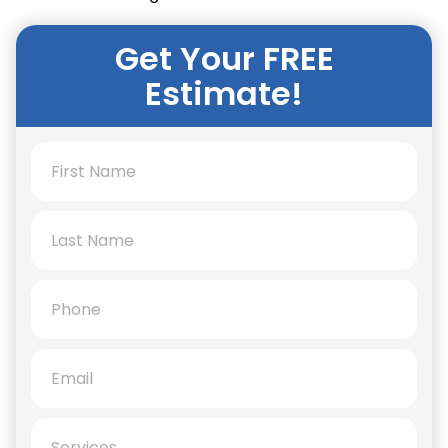
Get Your FREE
Estimate!