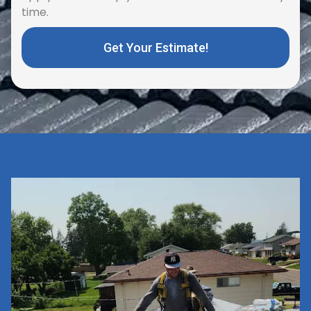
time.
Get Your Estimate!