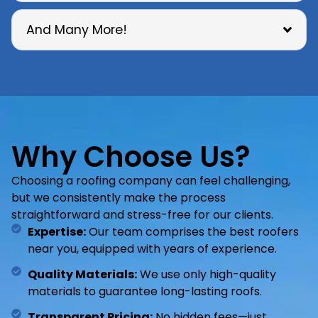
And Many More!
Why Choose Us?
Choosing a roofing company can feel challenging,
but we consistently make the process
straightforward and stress-free for our clients.
Expertise:
Our team comprises the best roofers
near you, equipped with years of experience.
Quality Materials:
We use only high-quality
materials to guarantee long-lasting roofs.
Transparent Pricing:
No hidden fees—just