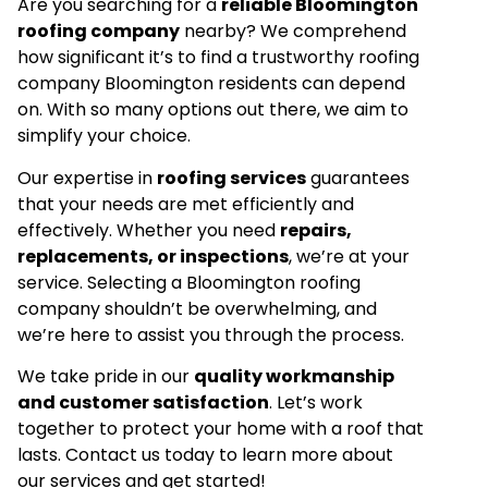
Are you searching for a
reliable Bloomington
roofing company
nearby? We comprehend
how significant it’s to find a trustworthy roofing
company Bloomington residents can depend
on. With so many options out there, we aim to
simplify your choice.
Our expertise in
roofing services
guarantees
that your needs are met efficiently and
effectively. Whether you need
repairs,
replacements, or inspections
, we’re at your
service. Selecting a Bloomington roofing
company shouldn’t be overwhelming, and
we’re here to assist you through the process.
We take pride in our
quality workmanship
and customer satisfaction
. Let’s work
together to protect your home with a roof that
lasts. Contact us today to learn more about
our services and get started!