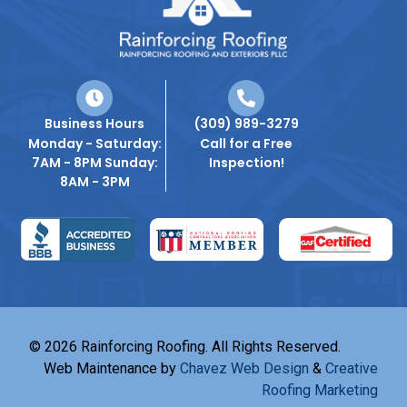
Business Hours
(309) 989-3279
Monday - Saturday:
Call for a Free
7AM - 8PM Sunday:
Inspection!
8AM - 3PM
© 2026 Rainforcing Roofing. All Rights Reserved.
Web Maintenance by
Chavez Web Design
&
Creative
Roofing Marketing