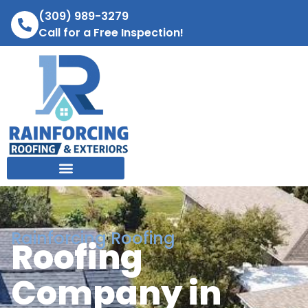
(309) 989-3279
Call for a Free Inspection!
Rainforcing Roofing
Roofing
Company in