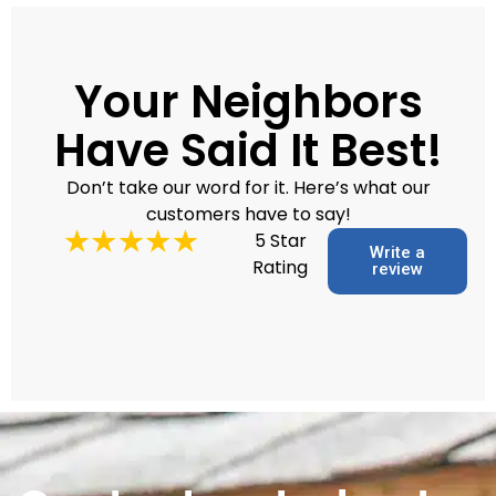
Your Neighbors
Have Said It Best!
Don’t take our word for it. Here’s what our
customers have to say!
5 Star
Write a
Rating
review