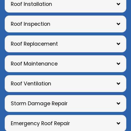
Roof Installation
Roof Inspection
Roof Replacement
Roof Maintenance
Roof Ventilation
Storm Damage Repair
Emergency Roof Repair