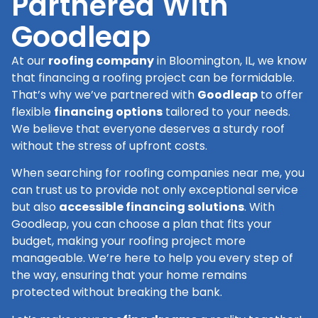
Partnered With
Goodleap
At our
roofing company
in Bloomington, IL, we know
that financing a roofing project can be formidable.
That’s why we’ve partnered with
Goodleap
to offer
flexible
financing options
tailored to your needs.
We believe that everyone deserves a sturdy roof
without the stress of upfront costs.
When searching for roofing companies near me, you
can trust us to provide not only exceptional service
but also
accessible financing solutions
. With
Goodleap, you can choose a plan that fits your
budget, making your roofing project more
manageable. We’re here to help you every step of
the way, ensuring that your home remains
protected without breaking the bank.