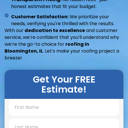
honest estimates that fit your budget.
Customer Satisfaction:
We prioritize your
needs, verifying you're thrilled with the results.
With our
dedication to excellence
and customer
service, we’re confident that you’ll understand why
we’re the go-to choice for
roofing in
Bloomington, IL
. Let’s make your roofing project a
breeze!
Get Your FREE
Estimate!