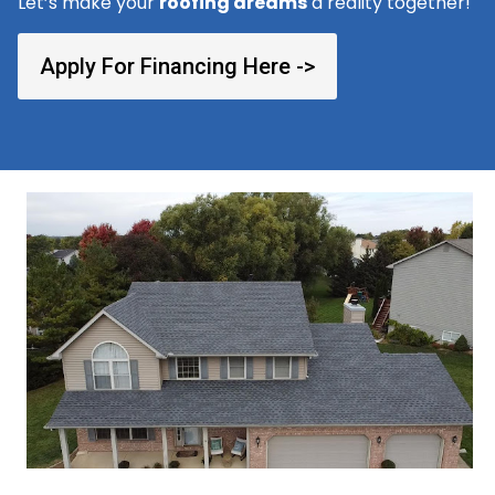
Let’s make your
roofing dreams
a reality together!
Apply For Financing Here ->