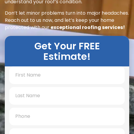
understand your roof’s condition.
Don’t let minor problems turn into major headaches.
Reach out to us now, and let’s keep your home
protected with our
exceptional roofing services!
Get Your FREE
Estimate!