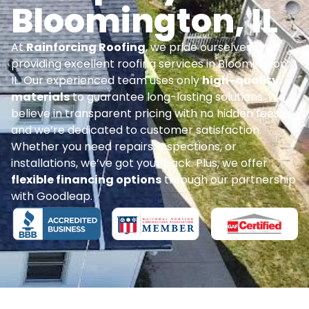
Bloomington, IL
At
Rainforcing Roofing
, we pride ourselves on
providing excellent roofing services in Bloomington,
IL. Our experienced team uses only
high-quality
materials
to guarantee long-lasting solutions. We
believe in transparent pricing with no hidden fees,
and we’re dedicated to customer satisfaction.
Whether you need repairs, inspections, or
installations, we’ve got your back. Plus, we offer
flexible financing options
through our partnership
with Goodleap.