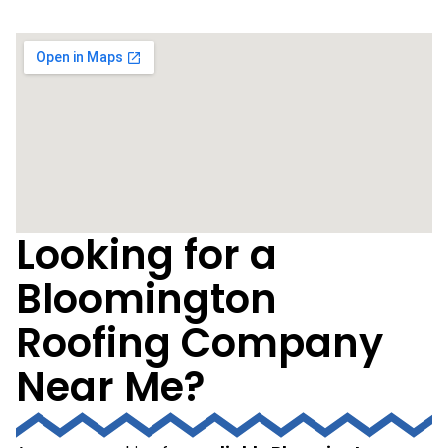
Looking for a
Bloomington
Roofing Company
Near Me?