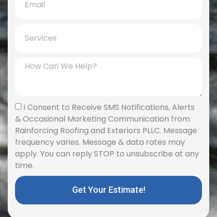
I Consent to Receive SMS Notifications, Alerts
& Occasional Marketing Communication from
Rainforcing Roofing and Exteriors PLLC. Message
frequency varies. Message & data rates may
apply. You can reply STOP to unsubscribe at any
time.
Get Your Estimate!