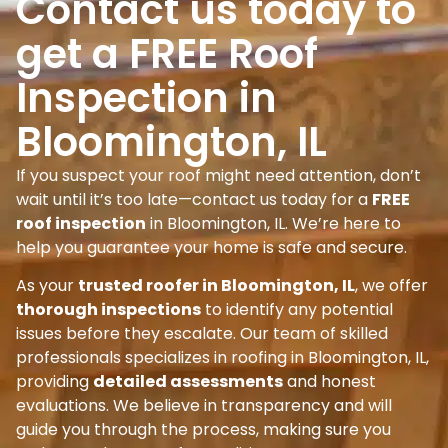
Contact us today to
get a FREE Roof
Inspection in
Bloomington, IL
If you suspect your roof might need attention, don’t
wait until it’s too late—contact us today for a
FREE
roof inspection
in Bloomington, IL. We’re here to
help you guarantee your home is safe and secure.
As your
trusted roofer in Bloomington, IL
, we offer
thorough inspections
to identify any potential
issues before they escalate. Our team of skilled
professionals specializes in roofing in Bloomington, IL,
providing
detailed assessments
and honest
evaluations. We believe in transparency and will
guide you through the process, making sure you