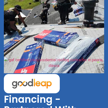
Financing -