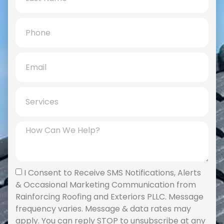
I Consent to Receive SMS Notifications, Alerts
& Occasional Marketing Communication from
Rainforcing Roofing and Exteriors PLLC. Message
frequency varies. Message & data rates may
apply. You can reply STOP to unsubscribe at any