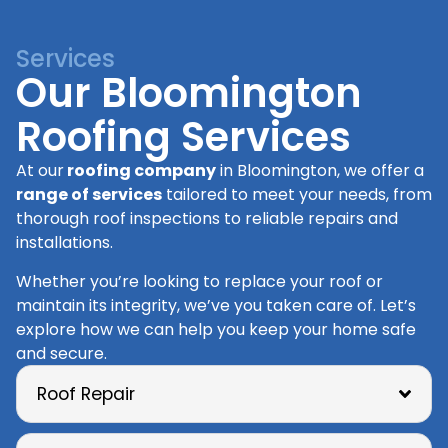
Services
Our Bloomington
Roofing Services
At our
roofing company
in Bloomington, we offer a
range of services
tailored to meet your needs, from
thorough roof inspections to reliable repairs and
installations.
Whether you’re looking to replace your roof or
maintain its integrity, we’ve you taken care of. Let’s
explore how we can help you keep your home safe
and secure.
Roof Repair