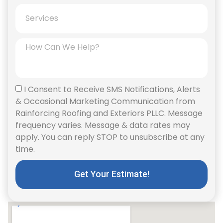
I Consent to Receive SMS Notifications, Alerts
& Occasional Marketing Communication from
Rainforcing Roofing and Exteriors PLLC. Message
frequency varies. Message & data rates may
apply. You can reply STOP to unsubscribe at any
time.
Get Your Estimate!