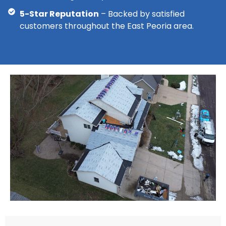
5-Star Reputation
– Backed by satisfied
customers throughout the East Peoria area.