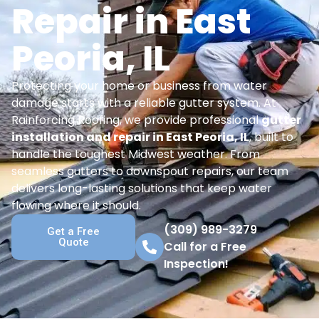
Repair in East
Peoria, IL
Protecting your home or business from water
damage starts with a reliable gutter system. At
Rainforcing Roofing, we provide professional
gutter
installation and repair in East Peoria, IL
, built to
handle the toughest Midwest weather. From
seamless gutters to downspout repairs, our team
delivers long-lasting solutions that keep water
flowing where it should.
(309) 989-3279
Get a Free
Quote
Call for a Free
Inspection!