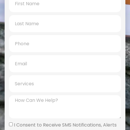
I Consent to Receive SMS Notifications, Alerts