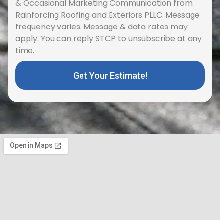
& Occasional Marketing Communication from
Rainforcing Roofing and Exteriors PLLC. Message
frequency varies. Message & data rates may
apply. You can reply STOP to unsubscribe at any
time.
Get Your Estimate!