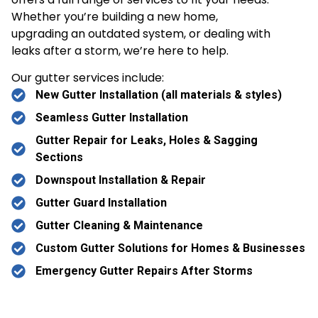
Whether you’re building a new home,
upgrading an outdated system, or dealing with
leaks after a storm, we’re here to help.
Our gutter services include:
New Gutter Installation (all materials & styles)
Seamless Gutter Installation
Gutter Repair for Leaks, Holes & Sagging
Sections
Downspout Installation & Repair
Gutter Guard Installation
Gutter Cleaning & Maintenance
Custom Gutter Solutions for Homes & Businesses
Emergency Gutter Repairs After Storms