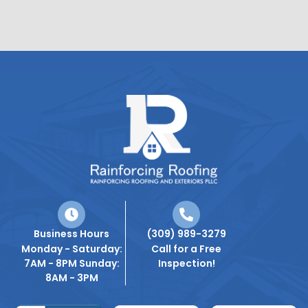
Business Hours
(309) 989-3279
Monday - Saturday:
Call for a Free
7AM - 8PM Sunday:
Inspection!
8AM - 3PM