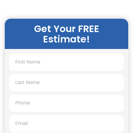
Get Your FREE
Estimate!