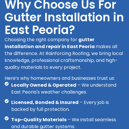
Why Choose Us For
Gutter Installation in
East Peoria?
Choosing the right company for
gutter
installation and repair in East Peoria
makes all
the difference. At Rainforcing Roofing, we bring local
knowledge, professional craftsmanship, and high-
quality materials to every project.
Here’s why homeowners and businesses trust us:
Locally Owned & Operated
– We understand
East Peoria's weather challenges.
Licensed, Bonded & Insured
– Every job is
backed by full protection.
Top-Quality Materials
– We install seamless
and durable gutter systems.