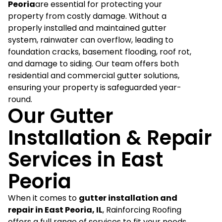
Peoria
are essential for protecting your
property from costly damage. Without a
properly installed and maintained gutter
system, rainwater can overflow, leading to
foundation cracks, basement flooding, roof rot,
and damage to siding. Our team offers both
residential and commercial gutter solutions,
ensuring your property is safeguarded year-
round.
Our Gutter
Installation & Repair
Services in East
Peoria
When it comes to
gutter installation and
repair in East Peoria, IL
, Rainforcing Roofing
offers a full range of services to fit your needs.