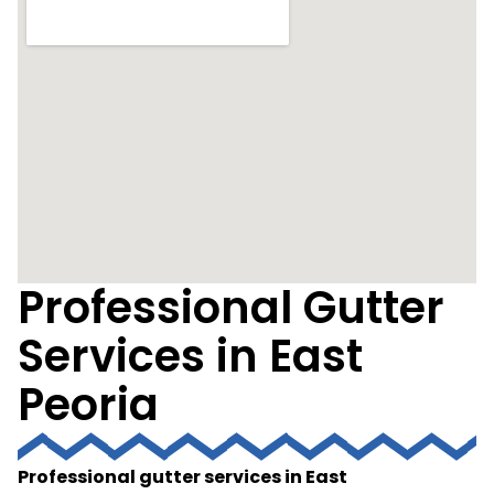
Professional Gutter
Services in East
Peoria
Professional gutter services in East