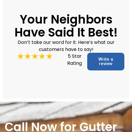
Your Neighbors
Have Said It Best!
Don’t take our word for it. Here’s what our
customers have to say!
5 Star
Write a
Rating
review
Call Now for Gutter