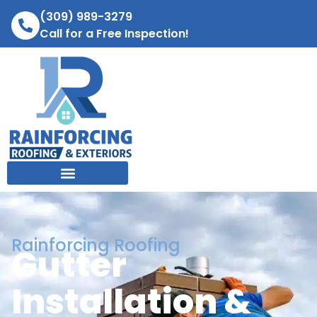
(309) 989-3279
Call for a Free Inspection!
Rainforcing Roofing
Gutter
Installation &