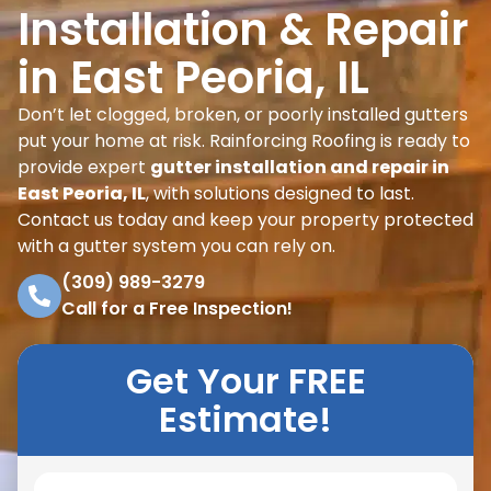
Installation & Repair
in East Peoria, IL
Don’t let clogged, broken, or poorly installed gutters
put your home at risk. Rainforcing Roofing is ready to
provide expert
gutter installation and repair in
East Peoria, IL
, with solutions designed to last.
Contact us today and keep your property protected
with a gutter system you can rely on.
(309) 989-3279
Call for a Free Inspection!
Get Your FREE
Estimate!