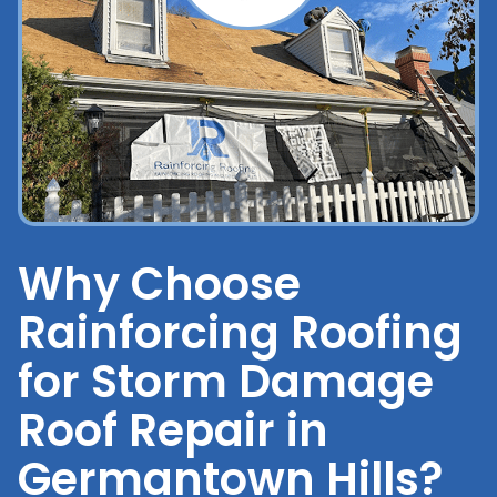
Why Choose
Rainforcing Roofing
for Storm Damage
Roof Repair in
Germantown Hills?