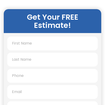
Get Your FREE
Estimate!