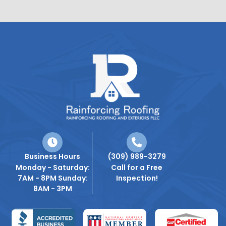
Business Hours
(309) 989-3279
Monday - Saturday:
Call for a Free
7AM - 8PM Sunday:
Inspection!
8AM - 3PM