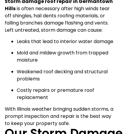
Storm damage roof repair in Germantown
Hills
is often necessary after high winds tear
off shingles, hail dents roofing materials, or
falling branches damage flashing and vents.
Left untreated, storm damage can cause:
Leaks that lead to interior water damage
Mold and mildew growth from trapped
moisture
Weakened roof decking and structural
problems
Costly repairs or premature roof
replacement
With Illinois weather bringing sudden storms, a
prompt inspection and repair is the best way
to keep your property safe.
Our Storm Damage