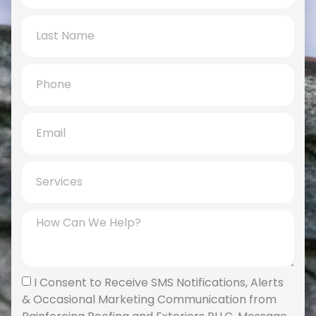
I Consent to Receive SMS Notifications, Alerts
& Occasional Marketing Communication from
Rainforcing Roofing and Exteriors PLLC. Message