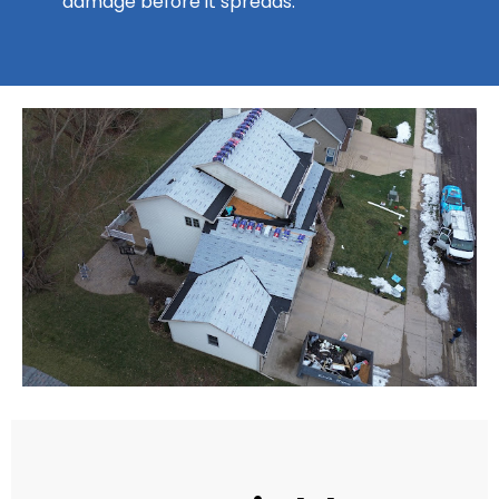
damage before it spreads.