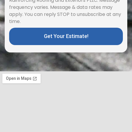
frequency varies. Message & data rates may
apply. You can reply STOP to unsubscribe at any
time.
Get Your Estimate!