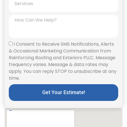
I Consent to Receive SMS Notifications, Alerts
& Occasional Marketing Communication from
Rainforcing Roofing and Exteriors PLLC. Message
frequency varies. Message & data rates may
apply. You can reply STOP to unsubscribe at any
time.
Get Your Estimate!