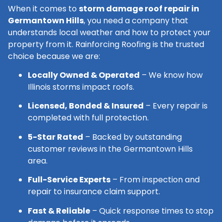
When it comes to
storm damage roof repair in
Germantown Hills
, you need a company that
understands local weather and how to protect your
property from it. Rainforcing Roofing is the trusted
choice because we are:
Locally Owned & Operated
– We know how
Illinois storms impact roofs.
Licensed, Bonded & Insured
– Every repair is
completed with full protection.
5-Star Rated
– Backed by outstanding
customer reviews in the Germantown Hills
area.
Full-Service Experts
– From inspection and
repair to insurance claim support.
Fast & Reliable
– Quick response times to stop