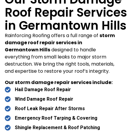
Roof Repair Services
in Germantown Hills
Rainforcing Roofing offers a full range of
storm
damage roof repair services in
Germantown Hills
designed to handle
everything from small leaks to major storm
destruction. We bring the right tools, materials,
and expertise to restore your roof’s integrity.
Our storm damage repair services include:
Hail Damage Roof Repair
Wind Damage Roof Repair
Roof Leak Repair After Storms
Emergency Roof Tarping & Covering
Shingle Replacement & Roof Patching