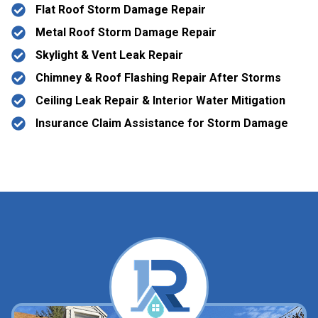
Flat Roof Storm Damage Repair
Metal Roof Storm Damage Repair
Skylight & Vent Leak Repair
Chimney & Roof Flashing Repair After Storms
Ceiling Leak Repair & Interior Water Mitigation
Insurance Claim Assistance for Storm Damage