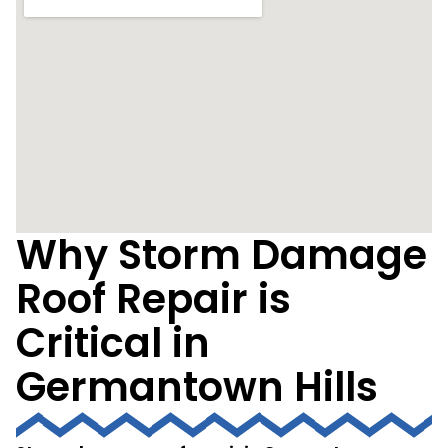
Why Storm Damage
Roof Repair is
Critical in
Germantown Hills