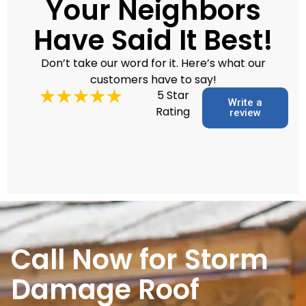
Your Neighbors
Have Said It Best!
Don’t take our word for it. Here’s what our
customers have to say!
5 Star
Write a
Rating
review
Call Now for Storm
Damage Roof