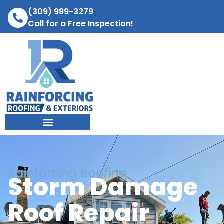
(309) 989-3279
Call for a Free Inspection!
Rainforcing Roofing
Storm Damage
Roof Repair