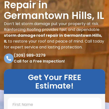
Repair in
Germantown Hills, IL
Don’t let storm damage put your property at risk.
Rainforcing Roofing provides fast and dependable
storm damage roof repair in Germantown Hills,
IL
to restore your roof and peace of mind. Call today
for expert service and lasting protection.
(309) 989-3279
Call for a Free Inspection!
Get Your FREE
Estimate!