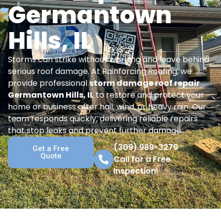
Germantown
Hills, IL
Storms can strike without warning and leave behind
serious roof damage. At Rainforcing Roofing, we
provide professional
storm damage roof repair
Germantown Hills, IL
to restore and protect your
home or business after hail, wind, or heavy rain. Our
team responds quickly, delivering reliable repairs
that stop leaks and prevent further damage.
(309) 989-3279
Get a Free
Quote
Call for a Free
Inspection!