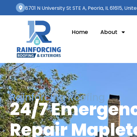
8701 N University St STE A, Peoria, IL 61615, Unit
Home
About
Rainforcing Roofing
24/7 Emergenc
Repair Mapleto