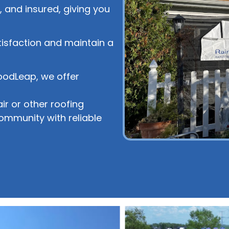
 and insured, giving you
tisfaction and maintain a
oodLeap, we offer
r or other roofing
community with reliable
!