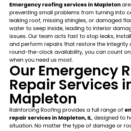
Emergency roofing services in Mapleton
are
preventing small problems from turning into co
leaking roof, missing shingles, or damaged fl
water to seep inside, leading to interior dama
issues. Our team acts fast to stop leaks, instal
and perform repairs that restore the integrity 
round-the-clock availability, you can count on
when you need us most.
Our Emergency R
Repair Services i
Mapleton
Rainforcing Roofing provides a full range of
em
repair services in Mapleton, IL
, designed to 
situation. No matter the type of damage or roo