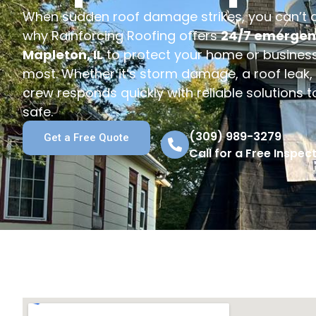
When sudden roof damage strikes, you can’t af
why Rainforcing Roofing offers
24/7 emergenc
Mapleton, IL
to protect your home or business
most. Whether it’s storm damage, a roof leak, o
crew responds quickly with reliable solutions 
safe.
(309) 989-3279
Get a Free Quote
Call for a Free Inspect