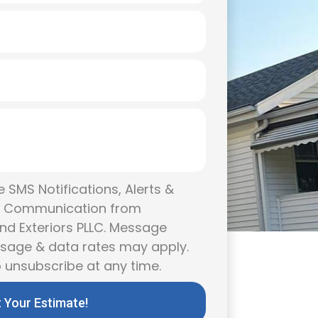
 SMS Notifications, Alerts &
g Communication from
nd Exteriors PLLC. Message
ssage & data rates may apply.
 unsubscribe at any time.
 Your Estimate!