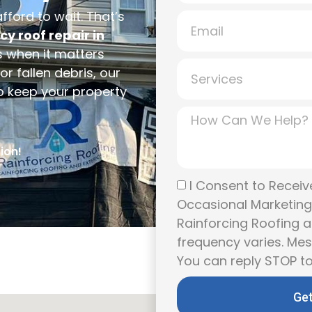
ford to wait. That’s
y roof repair in
 when it matters
r fallen debris, our
to keep your property
ion!
I Consent to Receive
Occasional Marketin
Rainforcing Roofing a
frequency varies. Me
You can reply STOP to
Get