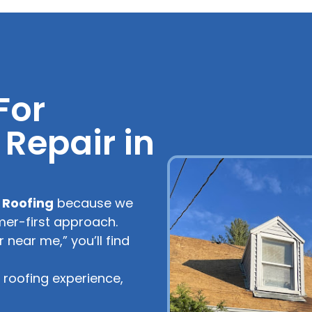
For
Repair in
 Roofing
because we
mer-first approach.
near me,” you’ll find
roofing experience,