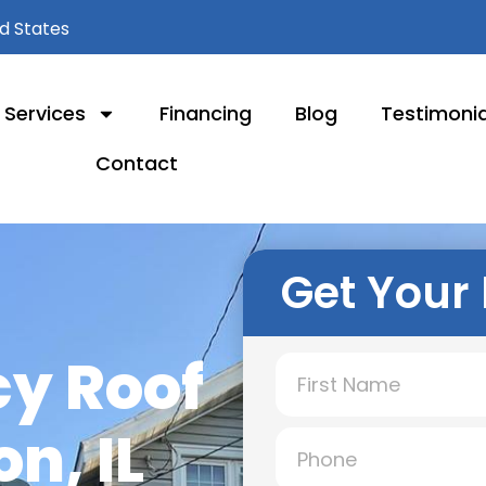
ed States
Services
Financing
Blog
Testimonia
Contact
Get Your 
y Roof
n, IL