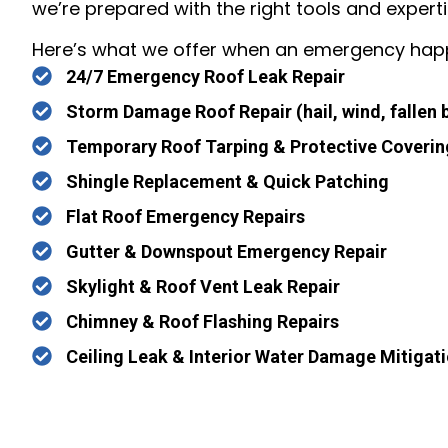
we’re prepared with the right tools and experti
Here’s what we offer when an emergency hap
24/7 Emergency Roof Leak Repair
Storm Damage Roof Repair (hail, wind, fallen 
Temporary Roof Tarping & Protective Coverin
Shingle Replacement & Quick Patching
Flat Roof Emergency Repairs
Gutter & Downspout Emergency Repair
Skylight & Roof Vent Leak Repair
Chimney & Roof Flashing Repairs
Ceiling Leak & Interior Water Damage Mitigat