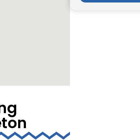
ng
eton