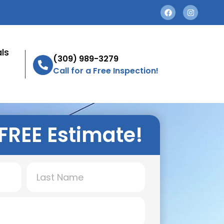
ls
(309) 989-3279
Call for a Free Inspection!
FREE Estimate!