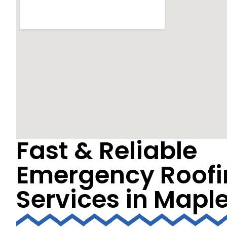
Fast & Reliable
Emergency Roofi
Services in Mapl