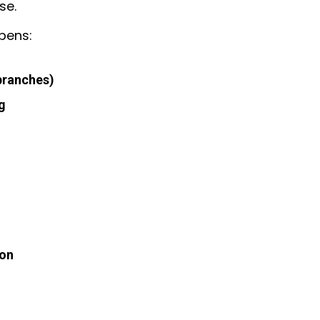
se.
pens:
branches)
g
ion