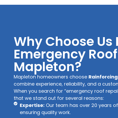
Why Choose Us 
Emergency Roof 
Mapleton?
Mapleton homeowners choose
Rainforcing
combine experience, reliability, and a custo
When you search for “emergency roof repair 
that we stand out for several reasons:
Expertise:
Our team has over 20 years of 
ensuring quality work.