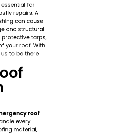
 essential for
stly repairs. A
ashing can cause
ge and structural
l protective tarps,
of your roof. With
 us to be there
oof
n
ergency roof
handle every
fing material,