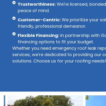
Trustworthiness:
We're licensed, bonded,
peace of mind.
Customer-Centric:
We prioritize your sa
friendly, professional demeanor.
Flexible Financing:
In partnership with G
financing options to fit your budget.
Whether you need emergency roof leak repai
services, we’re dedicated to providing our 
solutions. Choose us for your roofing needs