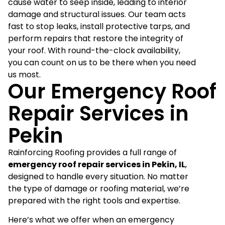
cause water to seep inside, leading to interior
damage and structural issues. Our team acts
fast to stop leaks, install protective tarps, and
perform repairs that restore the integrity of
your roof. With round-the-clock availability,
you can count on us to be there when you need
us most.
Our Emergency Roof
Repair Services in
Pekin
Rainforcing Roofing provides a full range of
emergency roof repair services in Pekin, IL
,
designed to handle every situation. No matter
the type of damage or roofing material, we’re
prepared with the right tools and expertise.
Here’s what we offer when an emergency