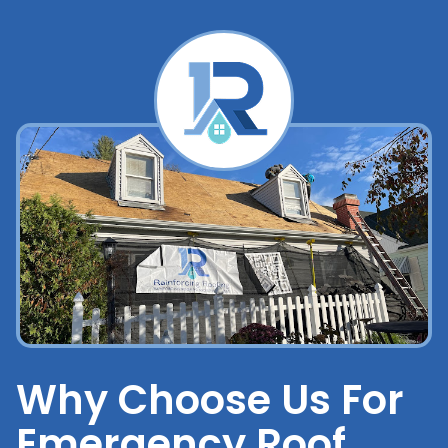
Why Choose Us For
Emergency Roof