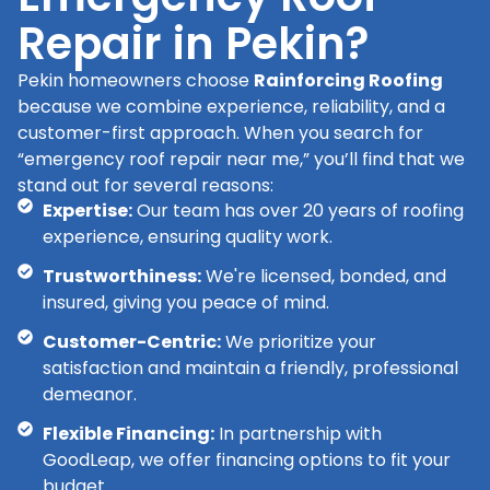
Repair in Pekin?
Pekin homeowners choose
Rainforcing Roofing
because we combine experience, reliability, and a
customer-first approach. When you search for
“emergency roof repair near me,” you’ll find that we
stand out for several reasons:
Expertise:
Our team has over 20 years of roofing
experience, ensuring quality work.
Trustworthiness:
We're licensed, bonded, and
insured, giving you peace of mind.
Customer-Centric:
We prioritize your
satisfaction and maintain a friendly, professional
demeanor.
Flexible Financing:
In partnership with
GoodLeap, we offer financing options to fit your
budget.