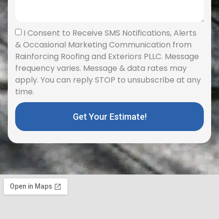
I Consent to Receive SMS Notifications, Alerts
& Occasional Marketing Communication from
Rainforcing Roofing and Exteriors PLLC. Message
frequency varies. Message & data rates may
apply. You can reply STOP to unsubscribe at any
time.
Get Your Estimate!