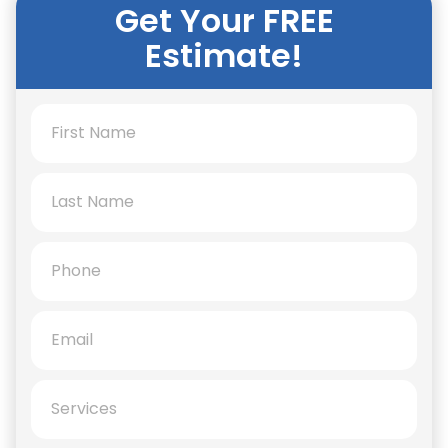
Get Your FREE
Estimate!