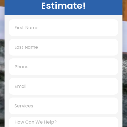
Estimate!