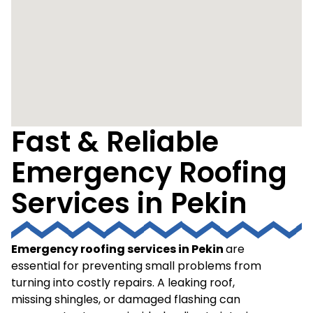
Fast & Reliable
Emergency Roofing
Services in Pekin
Emergency roofing services in Pekin
are
essential for preventing small problems from
turning into costly repairs. A leaking roof,
missing shingles, or damaged flashing can