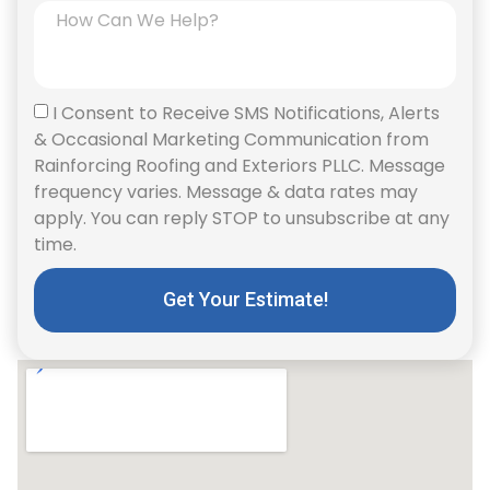
I Consent to Receive SMS Notifications, Alerts
& Occasional Marketing Communication from
Rainforcing Roofing and Exteriors PLLC. Message
frequency varies. Message & data rates may
apply. You can reply STOP to unsubscribe at any
time.
Get Your Estimate!