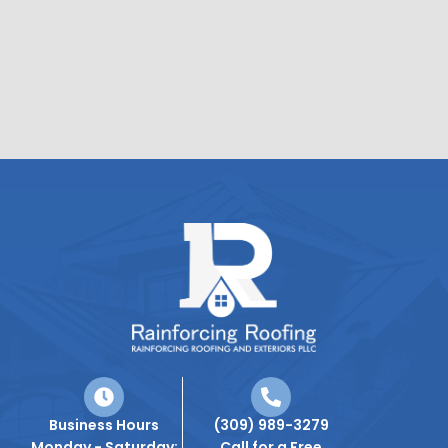
Business Hours
(309) 989-3279
Monday - Saturday:
Call for a Free