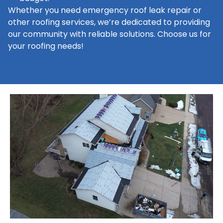
Whether you need emergency roof leak repair or
other roofing services, we’re dedicated to providing
our community with reliable solutions. Choose us for
your roofing needs!