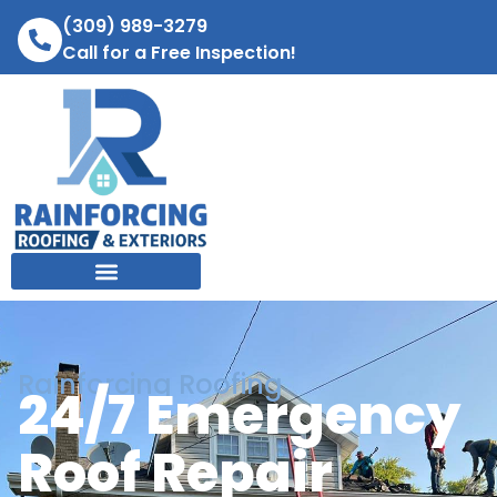
(309) 989-3279
Call for a Free Inspection!
Rainforcing Roofing
24/7 Emergency
Roof Repair