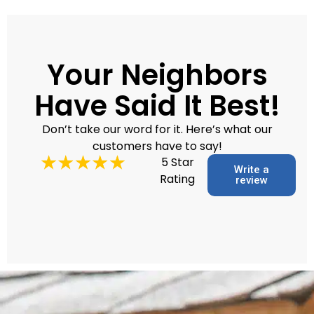
Your Neighbors
Have Said It Best!
Don’t take our word for it. Here’s what our
customers have to say!
5 Star
Write a
Rating
review