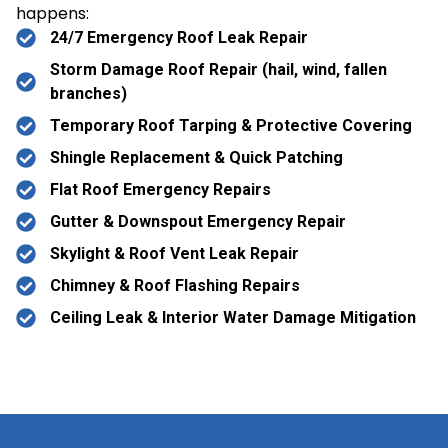
happens:
24/7 Emergency Roof Leak Repair
Storm Damage Roof Repair (hail, wind, fallen
branches)
Temporary Roof Tarping & Protective Covering
Shingle Replacement & Quick Patching
Flat Roof Emergency Repairs
Gutter & Downspout Emergency Repair
Skylight & Roof Vent Leak Repair
Chimney & Roof Flashing Repairs
Ceiling Leak & Interior Water Damage Mitigation