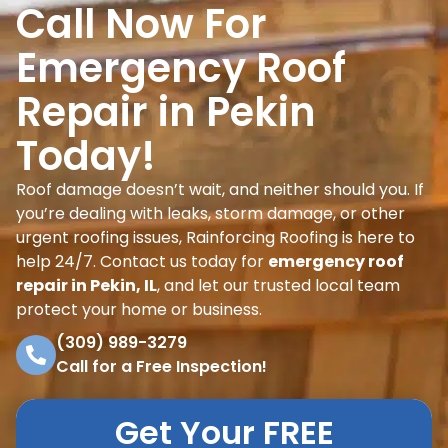
Call Now For
Emergency Roof
Repair in Pekin
Today!
Roof damage doesn’t wait, and neither should you. If
you’re dealing with leaks, storm damage, or other
urgent roofing issues, Rainforcing Roofing is here to
help 24/7. Contact us today for
emergency roof
repair in Pekin, IL
, and let our trusted local team
protect your home or business.
(309) 989-3279
Call for a Free Inspection!
Get Your FREE