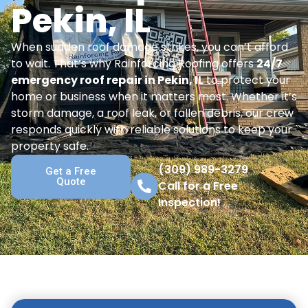
Pekin, IL
When sudden roof damage strikes, you can’t afford
to wait. That’s why Rainforcing Roofing offers
24/7
emergency roof repair in Pekin, IL
to protect your
home or business when it matters most. Whether it’s
storm damage, a roof leak, or fallen debris, our crew
responds quickly with reliable solutions to keep your
property safe.
(309) 989-3279
Get a Free
Quote
Call for a Free
Inspection!