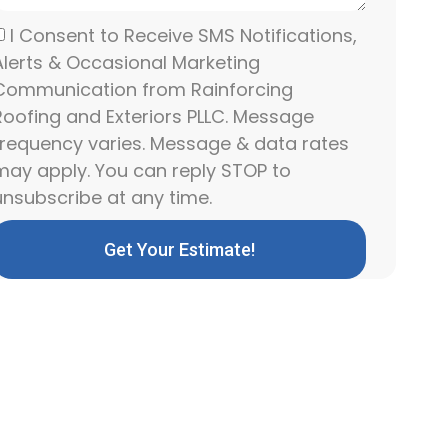
I Consent to Receive SMS Notifications,
Alerts & Occasional Marketing
Communication from Rainforcing
Roofing and Exteriors PLLC. Message
frequency varies. Message & data rates
may apply. You can reply STOP to
unsubscribe at any time.
Get Your Estimate!