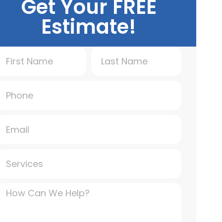
Get Your FREE
Estimate!