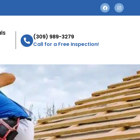
ls
(309) 989-3279
Call for a Free Inspection!