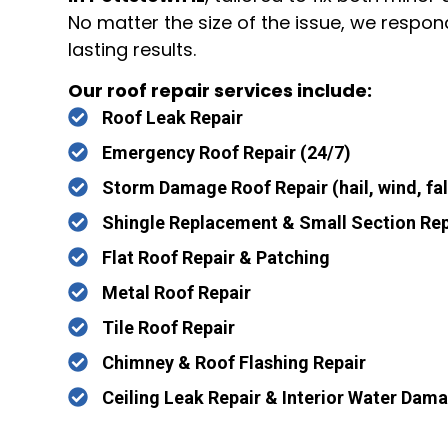
No matter the size of the issue, we respon
lasting results.
Our roof repair services include:
Roof Leak Repair
Emergency Roof Repair (24/7)
Storm Damage Roof Repair (hail, wind, fal
Shingle Replacement & Small Section Rep
Flat Roof Repair & Patching
Metal Roof Repair
Tile Roof Repair
Chimney & Roof Flashing Repair
Ceiling Leak Repair & Interior Water Dam