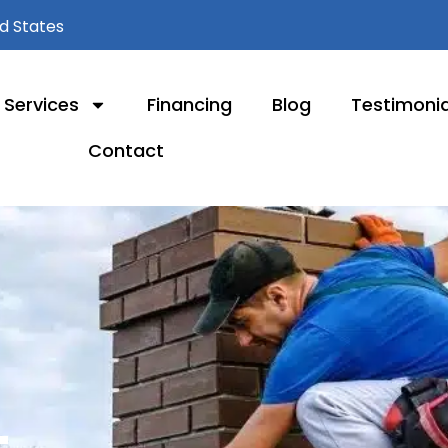
ed States
Services
Financing
Blog
Testimonia
Contact
L