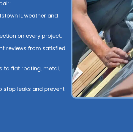
air:
stown IL weather and
tection on every project.
nt reviews from satisfied
 to flat roofing, metal,
o stop leaks and prevent