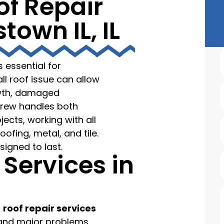
of Repair
town IL, IL
s essential for
l roof issue can allow
owth, damaged
crew handles both
ects, working with all
oofing, metal, and tile.
signed to last.
 Services in
f
roof repair services
r and major problems.