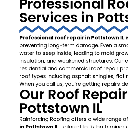
Professional Ro
Services in Potts
Professional roof repair in Pottstown IL
i
preventing long-term damage. Even a smal
water to seep inside, leading to mold gr
insulation, and weakened structures. Our 
residential and commercial roof repair proj
roof types including asphalt shingles, flat r
When you call us, you’re getting repairs de
Our Roof Repair
Pottstown IL
Rainforcing Roofing offers a wide range o
in Pottstown IL
, tailored to fix both mino