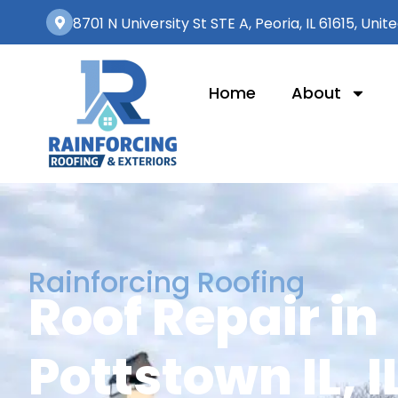
8701 N University St STE A, Peoria, IL 61615, Unit
Home
About
Rainforcing Roofing
Roof Repair in
Pottstown IL, I