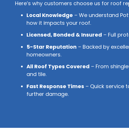
Here’s why customers choose us for roof rep
Local Knowledge
– We understand Pott
how it impacts your roof.
Licensed, Bonded & Insured
– Full pro
5-Star Reputation
– Backed by excelle
homeowners.
All Roof Types Covered
– From shingles
and tile.
Fast Response Times
– Quick service t
further damage.