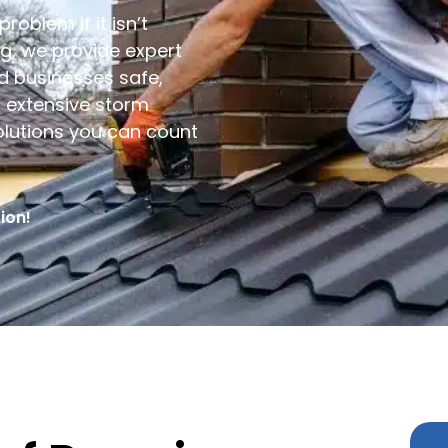
roblem if it isn’t
ng, we provide expert
 businesses safe,
r extensive storm
olutions you can count
ion!