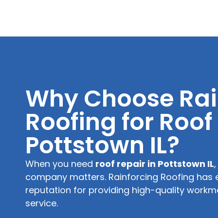
Why Choose Rai
Roofing for Roof
Pottstown IL?
When you need
roof repair in Pottstown IL
company matters. Rainforcing Roofing has 
reputation for providing high-quality wor
service.