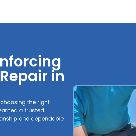
nforcing
 Repair in
, choosing the right
earned a trusted
kmanship and dependable