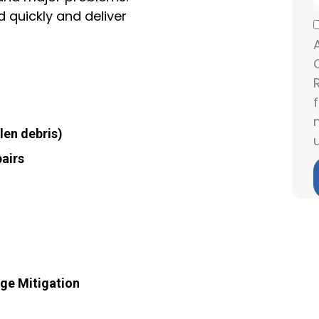
d quickly and deliver
len debris)
airs
age Mitigation