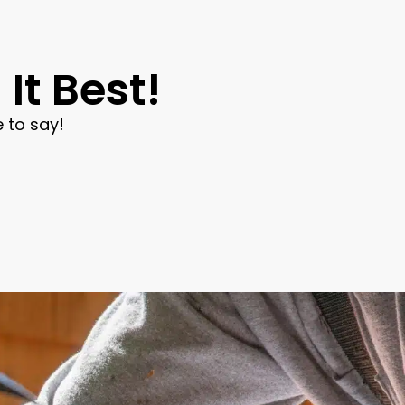
It Best!
 to say!