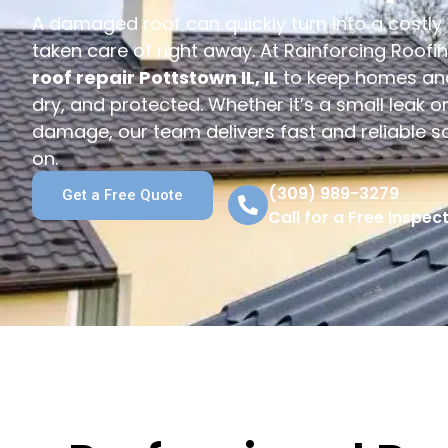
A damaged roof can quickly turn into a costly p
taken care of right away. At Rainforcing Roofi
roof repair Pottstown IL, IL
to keep homes and
dry, and protected. Whether it’s a small leak o
damage, our team delivers fast and reliable s
on.
(309) 989-3279
Get a Free Quote
Call for a Free Inspect