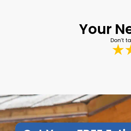
Your Ne
Don’t t