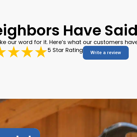
ighbors Have Said 
ake our word for it. Here’s what our customers have
5 Star Rating
Write a review